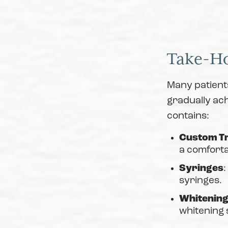
Take-H
Many patient
gradually ach
contains:
Custom T
a comforta
Syringes
:
syringes.
Whitening
whitening 