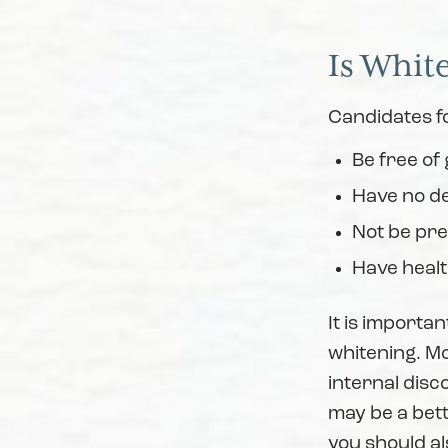
Is Whit
Candidates fo
Be free of
Have no de
Not be pr
Have heal
It is importan
whitening. Mos
internal disc
may be a bett
you should al