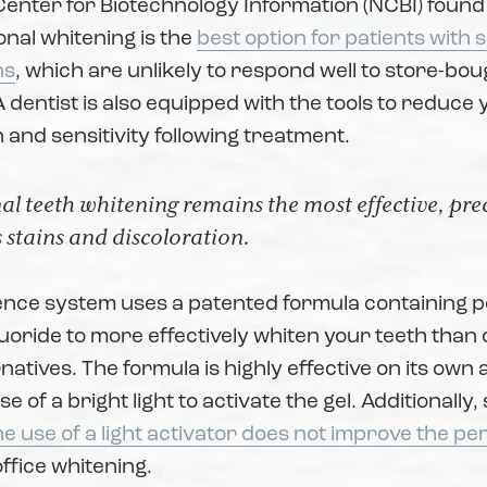
Center for Biotechnology Information (NCBI) found
onal whitening is the
best option for patients with 
ns
, which are unlikely to respond well to store-bou
 dentist is also equipped with the tools to reduce 
n and sensitivity following treatment.
al teeth whitening remains the most effective, pr
 stains and discoloration.
nce system uses a patented formula containing 
luoride to more effectively whiten your teeth than 
natives. The formula is highly effective on its own
e of a bright light to activate the gel. Additionally
he use of a light activator does not improve the p
office whitening.