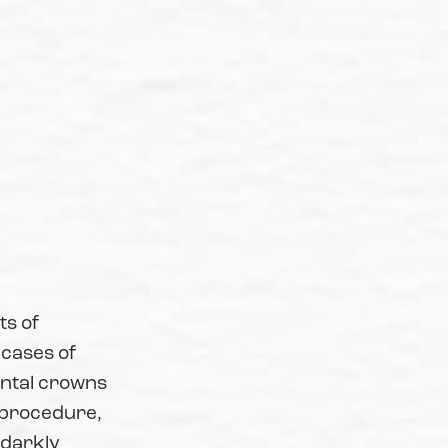
ts of
 cases of
ental crowns
r procedure,
 darkly