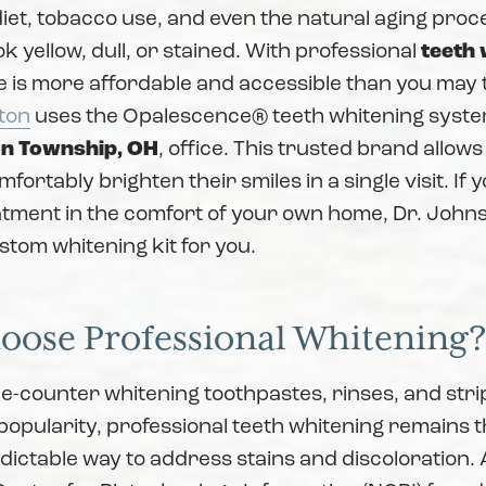
diet, tobacco use, and even the natural aging pro
ok yellow, dull, or stained. With professional
teeth 
e is more affordable and accessible than you may 
ton
uses the Opalescence® teeth whitening syste
n Township, OH
, office. This trusted brand allows
fortably brighten their smiles in a single visit. If 
tment in the comfort of your own home, Dr. Johns
tom whitening kit for you.
ose Professional Whitening
e-counter whitening toothpastes, rinses, and stri
popularity, professional teeth whitening remains 
edictable way to address stains and discoloration.