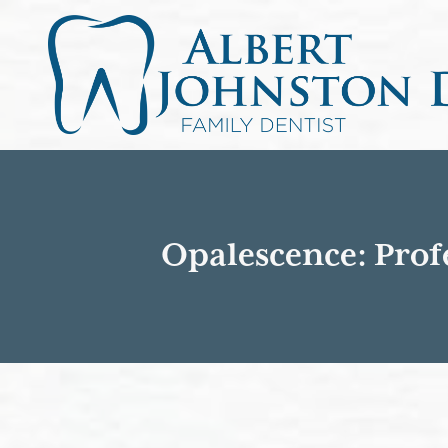
Opalescence: Prof