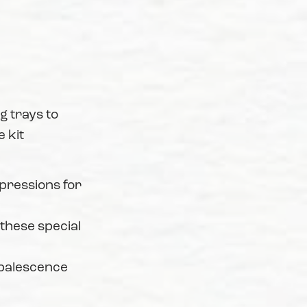
 trays to
 kit
mpressions for
 these special
Opalescence