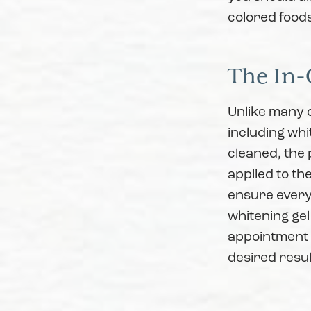
colored food
The In-
Unlike many 
including whi
cleaned, the 
applied to th
ensure every 
whitening gel
appointment t
desired resul