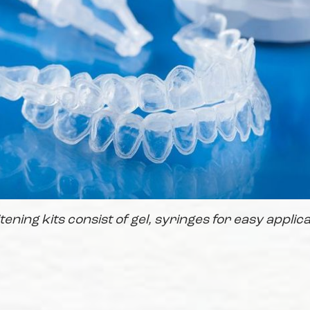
ning kits consist of gel, syringes for easy applica