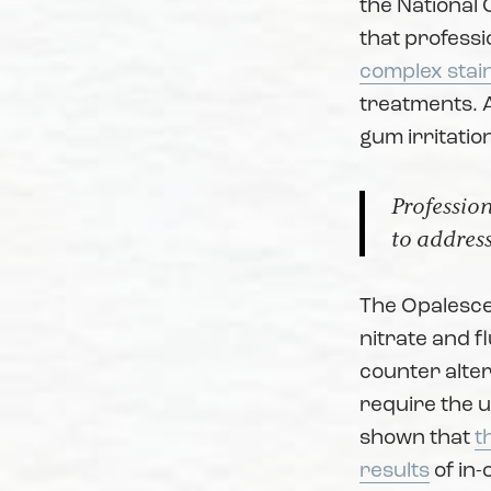
the National 
that professi
complex stai
treatments. A
gum irritatio
Profession
to address
The Opalesce
nitrate and f
counter alter
require the us
shown that
t
results
of in-