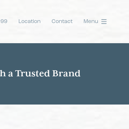
999
Location
Contact
Menu
th a Trusted Brand