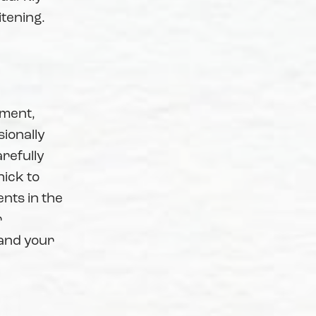
itening.
tment,
sionally
refully
hick to
nts in the
r
 and your