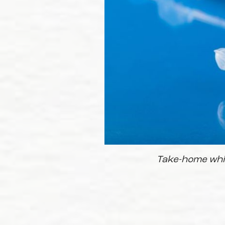
Take-home white