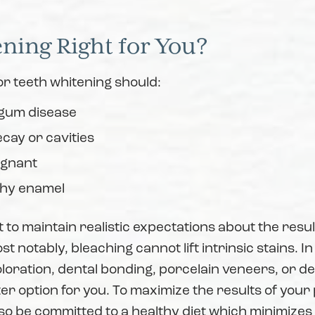
ening Right for You?
r teeth whitening should:
 gum disease
cay or cavities
egnant
thy enamel
t to maintain realistic expectations about the resul
t notably, bleaching cannot lift intrinsic stains. In
oloration, dental bonding, porcelain veneers, or d
er option for you. To maximize the results of you
so be committed to a healthy diet which minimizes