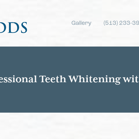
Gallery
(513) 233-3
essional Teeth Whitening wi