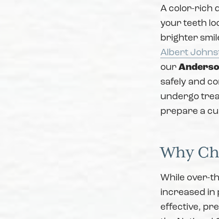
A color-rich 
your teeth lo
brighter smil
Albert Johns
our
Anderso
safely and com
undergo trea
prepare a cus
Why Cho
While over-th
increased in 
effective, pr