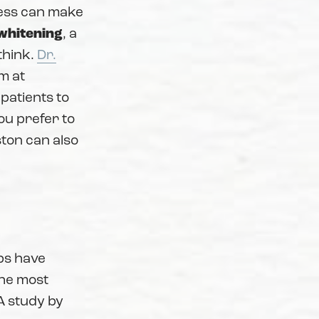
cess can make
whitening
, a
think.
Dr.
m at
 patients to
you prefer to
ton can also
?
ps have
the most
 A study by