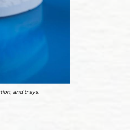
tion, and trays.