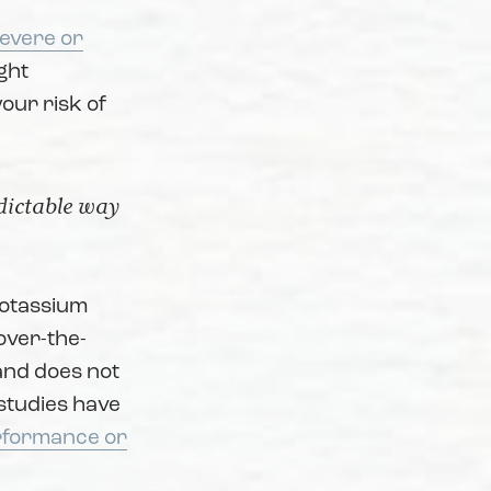
severe or
ght
your risk of
edictable way
potassium
over-the-
 and does not
, studies have
erformance or