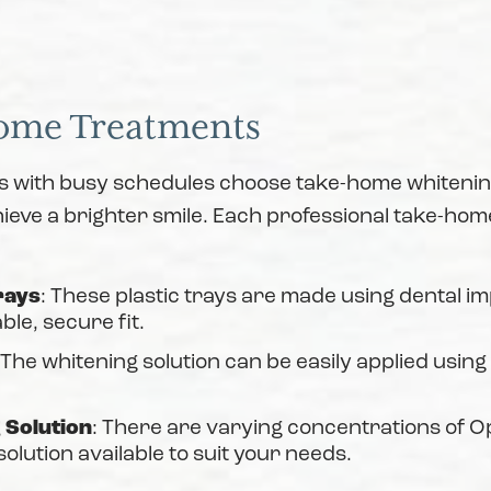
ome Treatments
s with busy schedules choose take-home whitening
ieve a brighter smile. Each professional take-home
rays
: These plastic trays are made using dental i
ble, secure fit.
 The whitening solution can be easily applied using
 Solution
: There are varying concentrations of 
solution available to suit your needs.