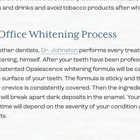
s and drinks and avoid tobacco products after wh
Office Whitening Process
other dentists,
Dr. Johnston
performs every trea
tening, himself. After your teeth have been profes
patented Opalescence whitening formula will be ca
e surface of your teeth. The formula is sticky and t
crevice is consistently covered. Then the ingredie
 will break apart dark deposits in the enamel. You
ime will depend on the severity of your condition
ts.